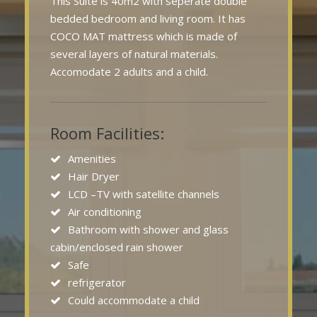
This Suite is 40m2 with seperate double
bedded bedroom and living room. It has
COCO MAT mattress which is made of
several layers of natural materials.
Accomodate 2 adults and a child.
Room Facilities:
Amenities
Hair Dryer
LCD –TV with satellite channels
Air conditioning
Bathroom with shower and glass
cabin/enclosed rain shower
Safe
refrigerator
Could accommodate a child