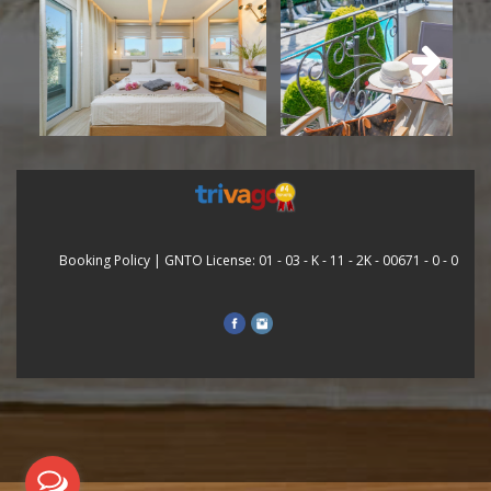
Booking Policy
| GNTO License: 01 - 03 - Κ - 11 - 2Κ - 00671 - 0 - 0