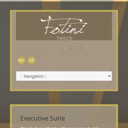
Executive Suite