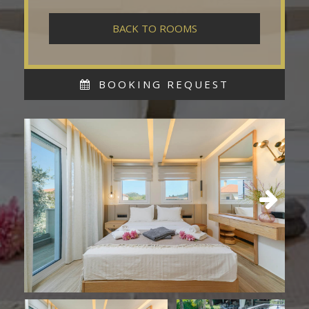
BACK TO ROOMS
BOOKING REQUEST