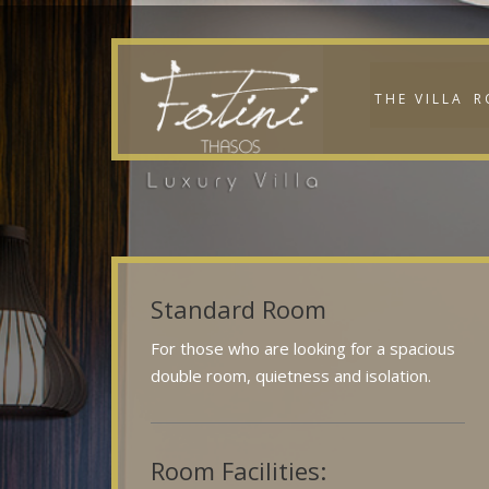
THE VILLA
R
Standard Room
For those who are looking for a spacious
double room, quietness and isolation.
Room Facilities: