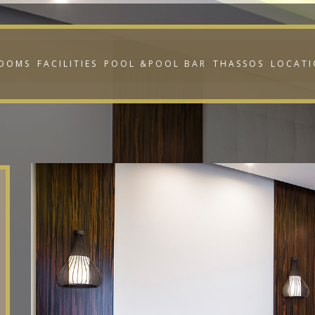
OOMS
FACILITIES
POOL &POOL BAR
THASSOS
LOCAT