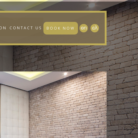
ION
CONTACT US
BOOK NOW