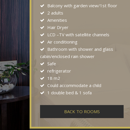
Balcony with garden view/1st floor
2 adults
Amenities
Hair Dryer
LCD –TV with satellite channels
Air conditioning
Bathroom with shower and glass
cabin/enclosed rain shower
Safe
refrigerator
18 m2
Could accommodate a child
1 double bed & 1 sofa
BACK TO ROOMS